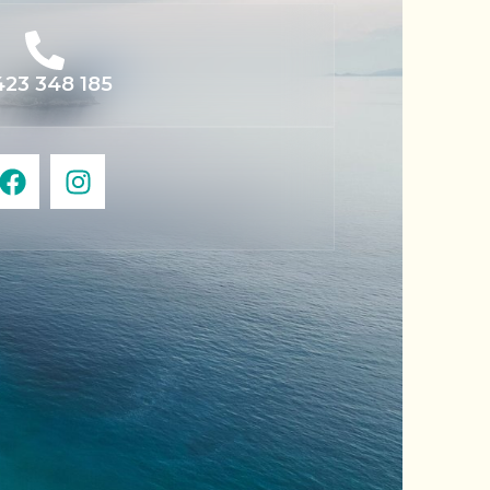
23 348 185