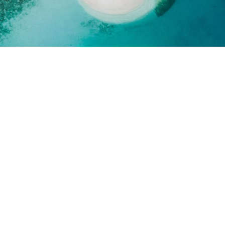
UCH
 getaway? Get in touch
 property.
 Name