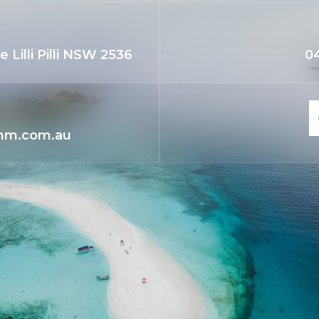
 Lilli Pilli NSW 2536
04
mm.com.au