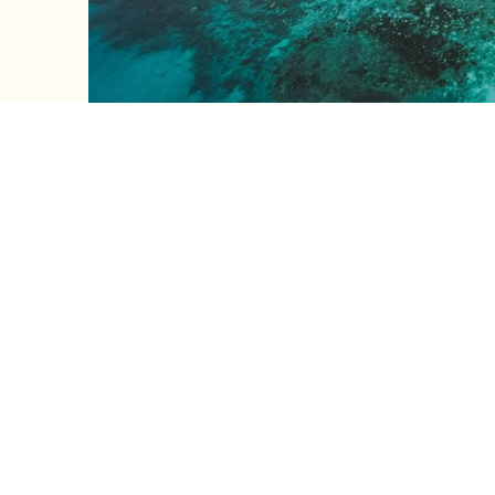
GET IN TO
Ready to plan your Batemans Bay
and we’ll help you find the perfect
First Name
Last