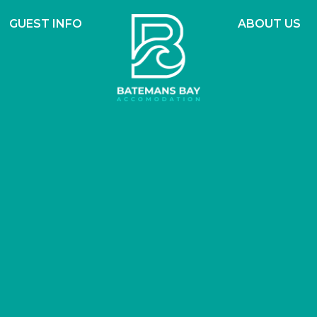
GUEST INFO
ABOUT US