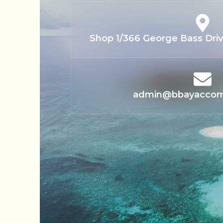
Shop 1/366 George Bass Drive
admin@bbayacco