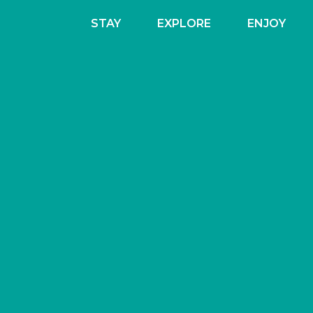
STAY
EXPLORE
ENJOY