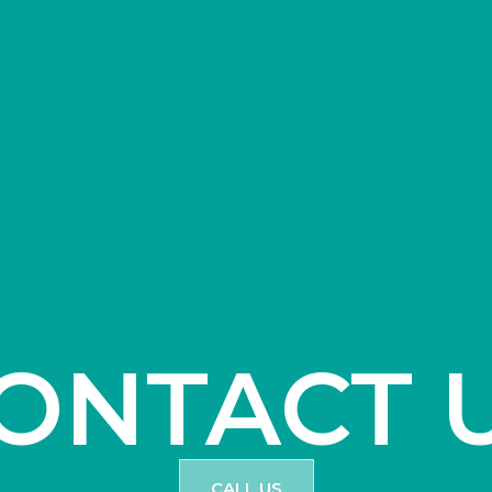
ONTACT 
CALL US