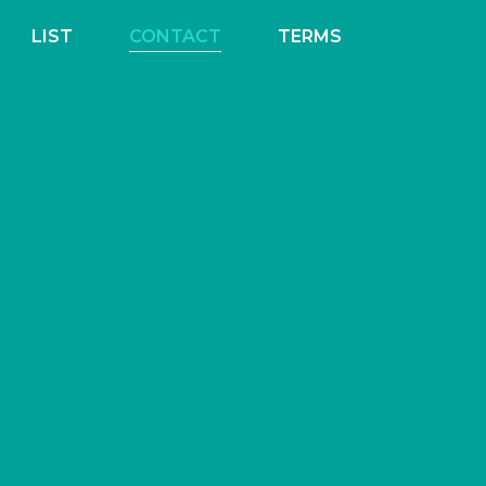
LIST
CONTACT
TERMS