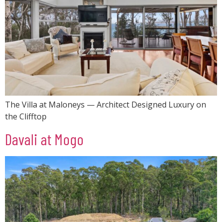
The Villa at Maloneys — Architect Designed Luxury on
the Clifftop
Davali at Mogo