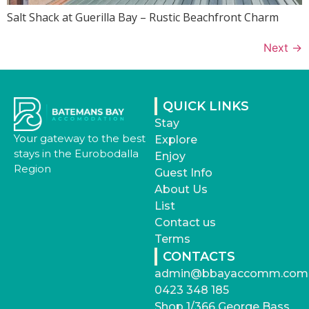
Salt Shack at Guerilla Bay – Rustic Beachfront Charm
Next
→
QUICK LINKS
Stay
Your gateway to the best
Explore
stays in the Eurobodalla
Enjoy
Region
Guest Info
About Us
List
Contact us
Terms
CONTACTS
admin@bbayaccomm.com
0423 348 185
Shop 1/366 George Bass