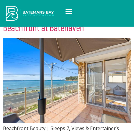
Feature:
Microwave
Beachfront at Batehaven
Beachfront Beauty | Sleeps 7, Views & Entertainer’s