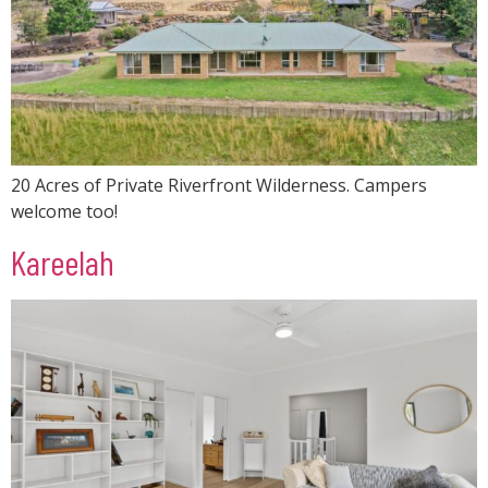
20 Acres of Private Riverfront Wilderness. Campers
welcome too!
Kareelah