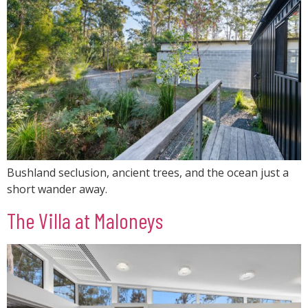
Bushland seclusion, ancient trees, and the ocean just a
short wander away.
The Villa at Maloneys