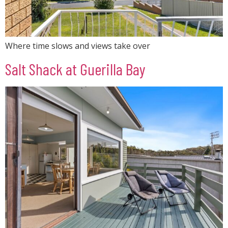
Where time slows and views take over
Salt Shack at Guerilla Bay