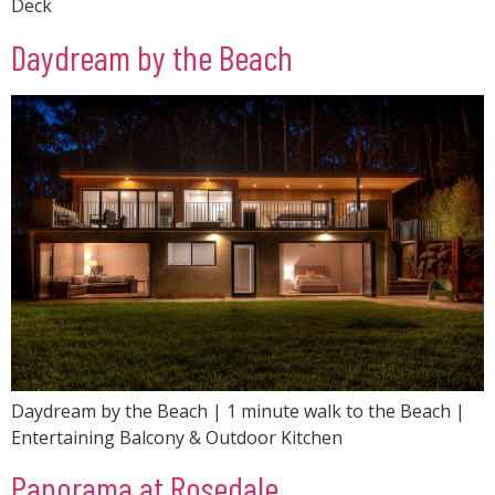
Deck
Daydream by the Beach
Daydream by the Beach | 1 minute walk to the Beach |
Entertaining Balcony & Outdoor Kitchen
Panorama at Rosedale