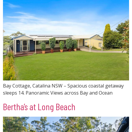
Bay Cottage, Catalina NSW – Spacious coastal getaway
sleeps 14. Panoramic Views across Bay and Ocean
Bertha’s at Long Beach