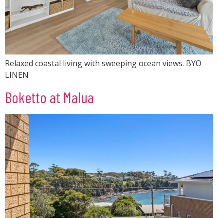
Relaxed coastal living with sweeping ocean views. BYO
LINEN
Boketto at Malua