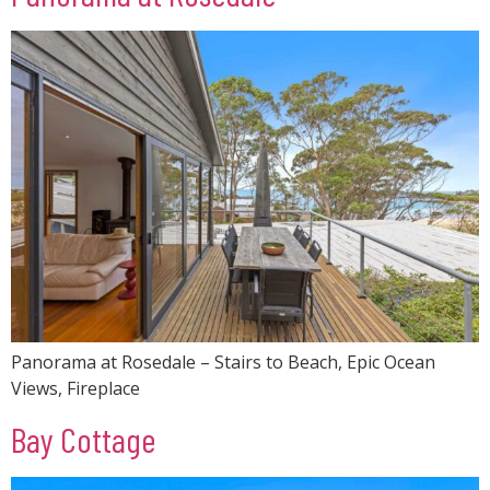
Panorama at Rosedale – Stairs to Beach, Epic Ocean
Views, Fireplace
Bay Cottage