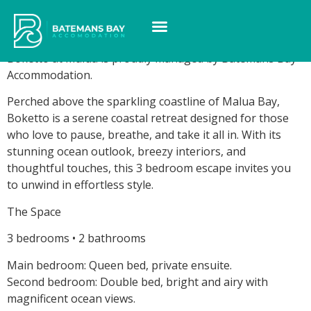
Boketto at Malua
Boketto at Malua is proudly managed by Batemans Bay
Accommodation.
Perched above the sparkling coastline of Malua Bay,
Boketto is a serene coastal retreat designed for those
who love to pause, breathe, and take it all in. With its
stunning ocean outlook, breezy interiors, and
thoughtful touches, this 3 bedroom escape invites you
to unwind in effortless style.
The Space
3 bedrooms • 2 bathrooms
Main bedroom: Queen bed, private ensuite.
Second bedroom: Double bed, bright and airy with
magnificent ocean views.