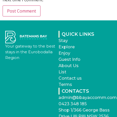
QUICK LINKS
Stay
Your gateway to the best
Explore
stays in the Eurobodalla
Enjoy
Region
Guest Info
About Us
List
Contact us
Terms
CONTACTS
admin@bbayaccomm.com
0423 348 185
Shop 1/366 George Bass
Drive Lilli Pilli NSW 2536