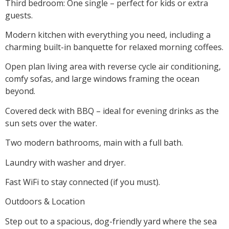
Third bedroom: One single – perfect for kids or extra
guests.
Modern kitchen with everything you need, including a
charming built-in banquette for relaxed morning coffees.
Open plan living area with reverse cycle air conditioning,
comfy sofas, and large windows framing the ocean
beyond.
Covered deck with BBQ – ideal for evening drinks as the
sun sets over the water.
Two modern bathrooms, main with a full bath.
Laundry with washer and dryer.
Fast WiFi to stay connected (if you must).
Outdoors & Location
Step out to a spacious, dog-friendly yard where the sea