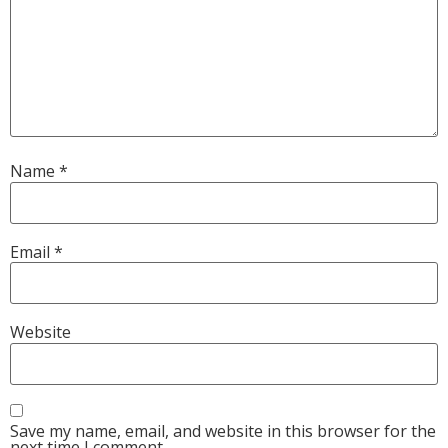
Name
*
Email
*
Website
Save my name, email, and website in this browser for the
next time I comment.