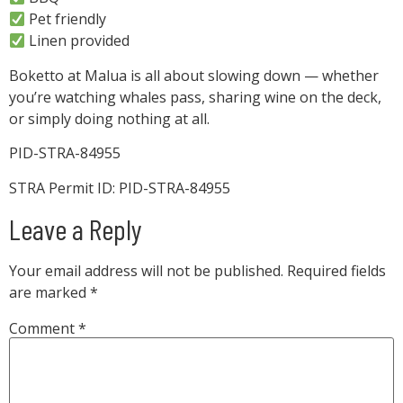
Pet friendly
Linen provided
Boketto at Malua is all about slowing down — whether
you’re watching whales pass, sharing wine on the deck,
or simply doing nothing at all.
PID-STRA-84955
STRA Permit ID: PID-STRA-84955
Leave a Reply
Your email address will not be published.
Required fields
are marked
*
Comment
*