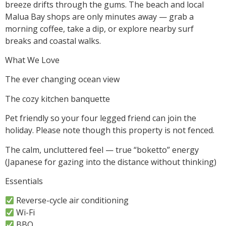
breeze drifts through the gums. The beach and local
Malua Bay shops are only minutes away — grab a
morning coffee, take a dip, or explore nearby surf
breaks and coastal walks.
What We Love
The ever changing ocean view
The cozy kitchen banquette
Pet friendly so your four legged friend can join the
holiday. Please note though this property is not fenced.
The calm, uncluttered feel — true “boketto” energy
(Japanese for gazing into the distance without thinking)
Essentials
Reverse-cycle air conditioning
Wi-Fi
BBQ