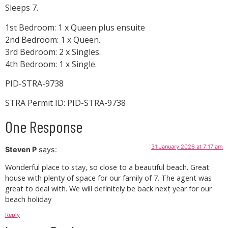
Sleeps 7.
1st Bedroom: 1 x Queen plus ensuite
2nd Bedroom: 1 x Queen.
3rd Bedroom: 2 x Singles.
4th Bedroom: 1 x Single.
PID-STRA-9738
STRA Permit ID: PID-STRA-9738
One Response
31 January 2026 at 7:17 am
Steven P
says:
Wonderful place to stay, so close to a beautiful beach. Great
house with plenty of space for our family of 7. The agent was
great to deal with. We will definitely be back next year for our
beach holiday
Reply