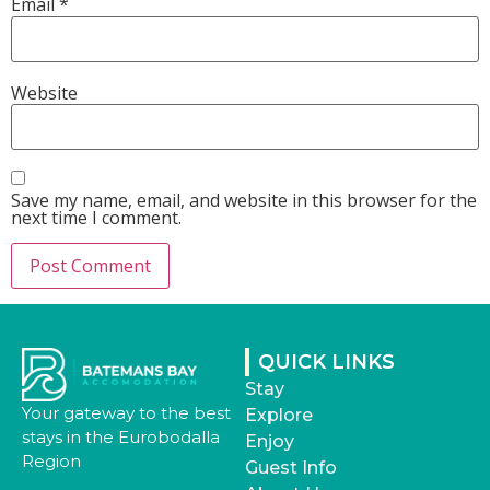
Email
*
Website
Save my name, email, and website in this browser for the
next time I comment.
QUICK LINKS
Stay
Your gateway to the best
Explore
stays in the Eurobodalla
Enjoy
Region
Guest Info