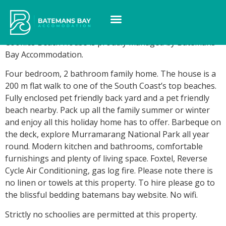
Cookies Beach House
Cookies Beach House is proudly managed by Batemans
Bay Accommodation.
Four bedroom, 2 bathroom family home. The house is a
200 m flat walk to one of the South Coast’s top beaches.
Fully enclosed pet friendly back yard and a pet friendly
beach nearby. Pack up all the family summer or winter
and enjoy all this holiday home has to offer. Barbeque on
the deck, explore Murramarang National Park all year
round. Modern kitchen and bathrooms, comfortable
furnishings and plenty of living space. Foxtel, Reverse
Cycle Air Conditioning, gas log fire. Please note there is
no linen or towels at this property. To hire please go to
the blissful bedding batemans bay website. No wifi.
Strictly no schoolies are permitted at this property.