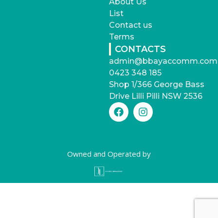
About Us
List
Contact us
Terms
CONTACTS
admin@bbayaccomm.com
0423 348 185
Shop 1/366 George Bass
Drive Lilli Pilli NSW 2536
Owned and Operated by