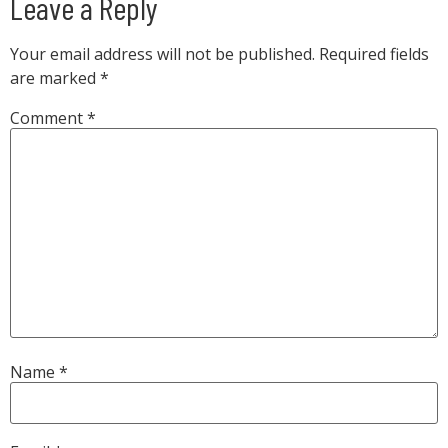
Leave a Reply
Your email address will not be published.
Required fields
are marked
*
Comment
*
Name
*