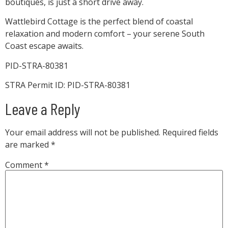
boutiques, is just a short drive away.
Wattlebird Cottage is the perfect blend of coastal
relaxation and modern comfort – your serene South
Coast escape awaits.
PID-STRA-80381
STRA Permit ID: PID-STRA-80381
Leave a Reply
Your email address will not be published.
Required fields
are marked
*
Comment
*