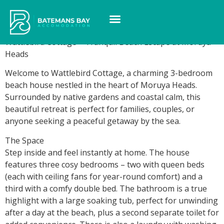
Wattlebird Cottage
Wattlebird Cottage – Tranquil Beach Escape at Moruya
Heads
Welcome to Wattlebird Cottage, a charming 3-bedroom
beach house nestled in the heart of Moruya Heads.
Surrounded by native gardens and coastal calm, this
beautiful retreat is perfect for families, couples, or
anyone seeking a peaceful getaway by the sea.
The Space
Step inside and feel instantly at home. The house
features three cosy bedrooms – two with queen beds
(each with ceiling fans for year-round comfort) and a
third with a comfy double bed. The bathroom is a true
highlight with a large soaking tub, perfect for unwinding
after a day at the beach, plus a second separate toilet for