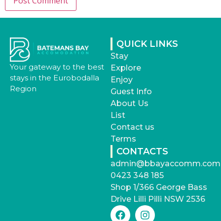
QUICK LINKS
Stay
Your gateway to the best
Explore
stays in the Eurobodalla
Enjoy
Region
Guest Info
About Us
List
Contact us
Terms
CONTACTS
admin@bbayaccomm.com
0423 348 185
Shop 1/366 George Bass
Drive Lilli Pilli NSW 2536