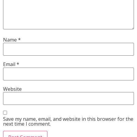
Name
*
Email
*
Website
Save my name, email, and website in this browser for the
next time I comment.