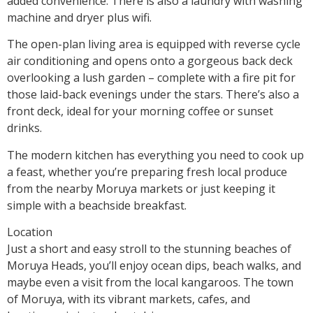
added convenience. There is also a laundry with washing
machine and dryer plus wifi.
The open-plan living area is equipped with reverse cycle
air conditioning and opens onto a gorgeous back deck
overlooking a lush garden – complete with a fire pit for
those laid-back evenings under the stars. There’s also a
front deck, ideal for your morning coffee or sunset
drinks.
The modern kitchen has everything you need to cook up
a feast, whether you’re preparing fresh local produce
from the nearby Moruya markets or just keeping it
simple with a beachside breakfast.
Location
Just a short and easy stroll to the stunning beaches of
Moruya Heads, you’ll enjoy ocean dips, beach walks, and
maybe even a visit from the local kangaroos. The town
of Moruya, with its vibrant markets, cafes, and