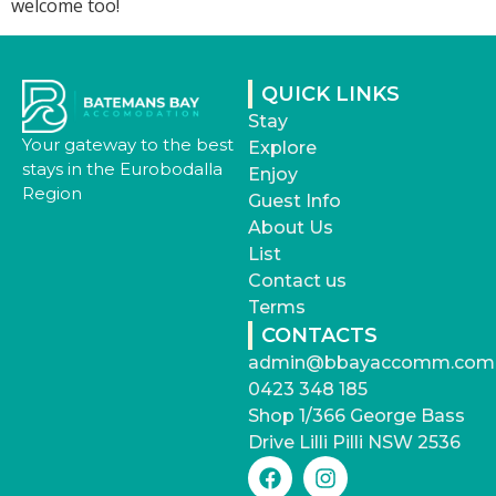
welcome too!
QUICK LINKS
Stay
Your gateway to the best
Explore
stays in the Eurobodalla
Enjoy
Region
Guest Info
About Us
List
Contact us
Terms
CONTACTS
admin@bbayaccomm.com
0423 348 185
Shop 1/366 George Bass
Drive Lilli Pilli NSW 2536