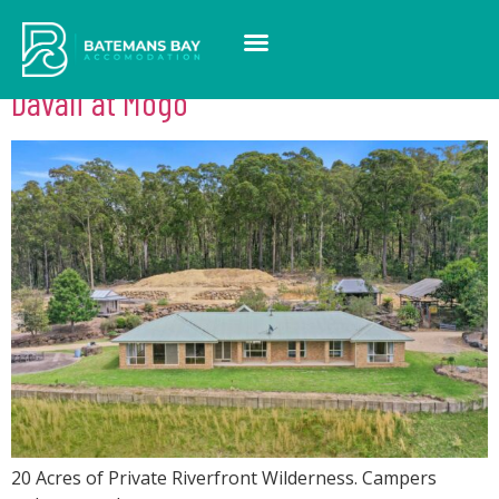
Suburb:
Mogo
Davali at Mogo
20 Acres of Private Riverfront Wilderness. Campers